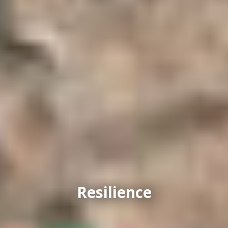
Resilience