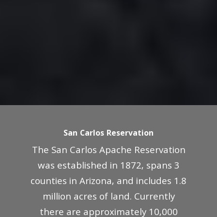
San Carlos Reservation
The San Carlos Apache Reservation
was established in 1872, spans 3
counties in Arizona, and includes 1.8
million acres of land. Currently
there are approximately 10,000