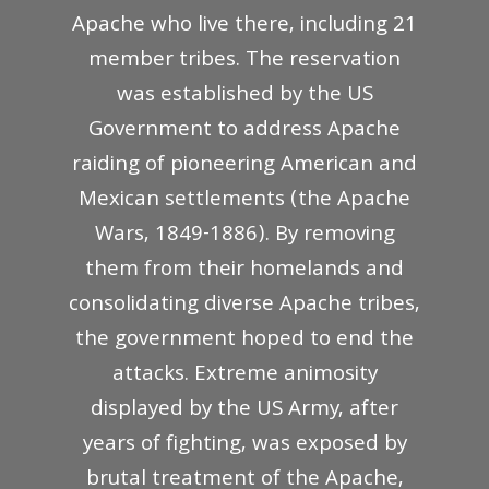
Apache who live there, including 21
member tribes. The reservation
was established by the US
Government to address Apache
raiding of pioneering American and
Mexican settlements (the Apache
Wars, 1849-1886). By removing
them from their homelands and
consolidating diverse Apache tribes,
the government hoped to end the
attacks. Extreme animosity
displayed by the US Army, after
years of fighting, was exposed by
brutal treatment of the Apache,