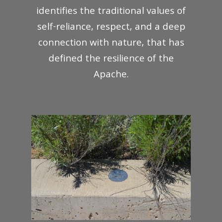
identifies the traditional values of
self-reliance, respect, and a deep
connection with nature, that has
defined the resilience of the
Apache.