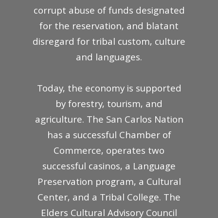
corrupt abuse of funds designated
for the reservation, and blatant
disregard for tribal custom, culture
and languages.
Today, the economy is supported
by forestry, tourism, and
agriculture. The San Carlos Nation
has a successful Chamber of
Commerce, operates two
successful casinos, a Language
Preservation program, a Cultural
Center, and a Tribal College. The
Elders Cultural Advisory Council