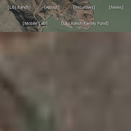
[L&J Ranch]
[About]
[Initiatives]
[News]
[Moblie Lab]
[L&J Ranch Family Fund]