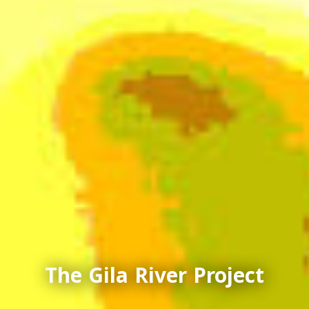
The Gila River Project