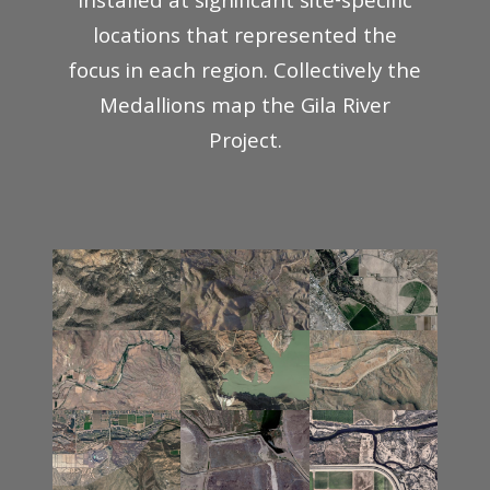
installed at significant site-specific
locations that represented the
focus in each region. Collectively the
Medallions map the Gila River
Project.
Gila
Wilderness
River
Valley