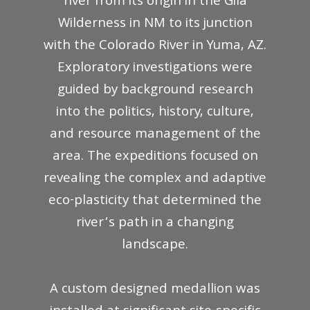
river from its origin in the Gila
Wilderness in NM to its junction
with the Colorado River in Yuma, AZ.
Exploratory investigations were
guided by background research
into the politics, history, culture,
and resource management of the
area. The expeditions focused on
revealing the complex and adaptive
eco-plasticity that determined the
river’s path in a changing
landscape.
A custom designed medallion was