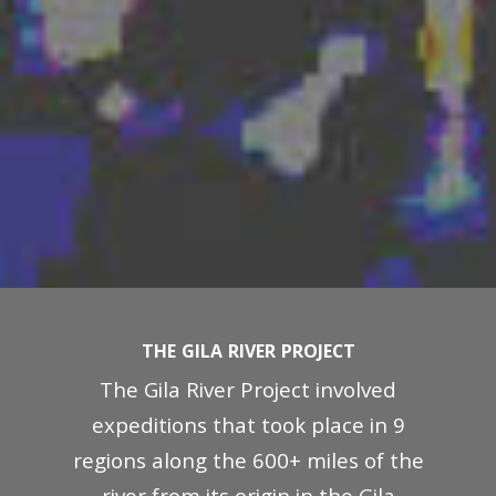
THE GILA RIVER PROJECT
The Gila River Project involved
expeditions that took place in 9
regions along the 600+ miles of the