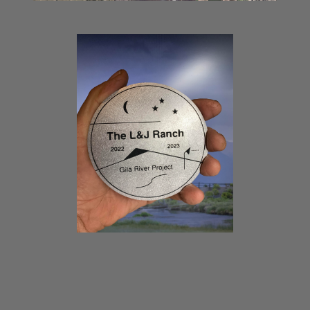
THE GILA RIVER PROJECT
MEDALLION AND
LOCATIONS