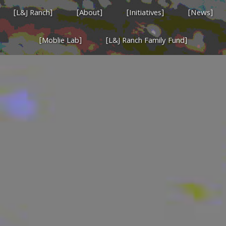
[L&J Ranch]
[About]
[Initiatives]
[News]
[Moblie Lab]
[L&J Ranch Family Fund]